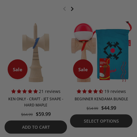
Sale
Sale
21 reviews
19 reviews
KEN ONLY - CRAFT - JET SHAPE -
BEGINNER KENDAMA BUNDLE
HARD MAPLE
$44.99
$54.99
$59.99
$64.99
SELECT OPTIONS
ADD TO CART