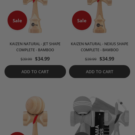
Sale
Sale
KAIZEN NATURAL - JET SHAPE
KAIZEN NATURAL - NEXUS SHAPE
COMPLETE - BAMBOO
COMPLETE - BAMBOO
$34.99
$34.99
$39.99
$39.99
ADD TO CART
ADD TO CART