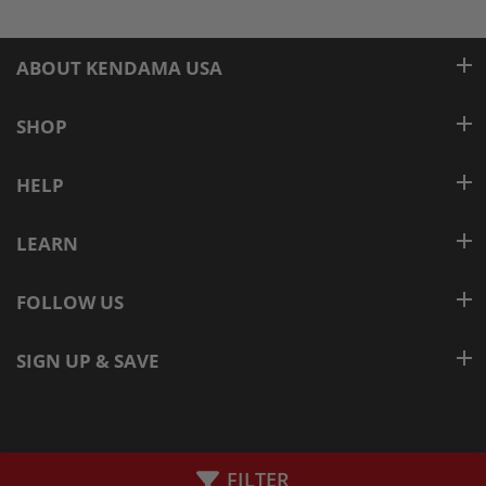
ABOUT KENDAMA USA
SHOP
HELP
LEARN
FOLLOW US
SIGN UP & SAVE
© KENDAMAUSA
FILTER
Added to Cart