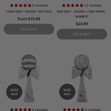
9 reviews
12 reviews
TAMA ONLY - KAIZEN - NATURAL
KEN ONLY - KAIZEN - LUNA SHAPE -
BAMBOO
from $10.99
$24.99
SOLD OUT
SOLD OUT
Sold
Sold
out
out
4 reviews
6 reviews