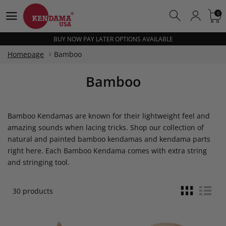
BUY NOW PAY LATER OPTIONS AVAILABLE
0
0
FREE SHIPPING OVER $100
BUY NOW PAY LATER OPTIONS AVAILABLE
FREE SHIPPING OVER $100
Homepage
Bamboo
BUY NOW PAY LATER OPTIONS AVAILABLE
Bamboo
Bamboo Kendamas are known for their lightweight feel and
amazing sounds when lacing tricks. Shop our collection of
natural and painted bamboo kendamas and kendama parts
right here. Each Bamboo Kendama comes with extra string
and stringing tool.
30 products