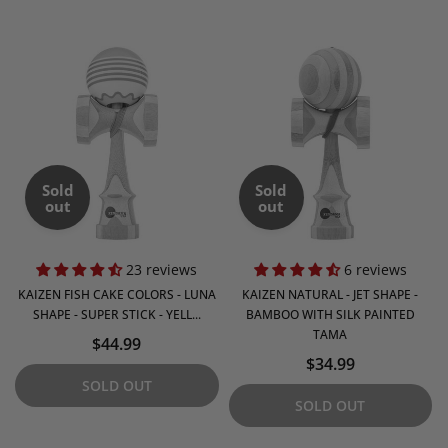
Sold
Sold
out
out
23 reviews
6 reviews
KAIZEN FISH CAKE COLORS - LUNA
KAIZEN NATURAL - JET SHAPE -
SHAPE - SUPER STICK - YELL...
BAMBOO WITH SILK PAINTED
TAMA
$44.99
$34.99
SOLD OUT
SOLD OUT