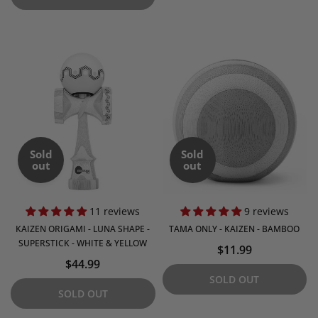
Sold
Sold
out
out
11 reviews
9 reviews
KAIZEN ORIGAMI - LUNA SHAPE -
TAMA ONLY - KAIZEN - BAMBOO
SUPERSTICK - WHITE & YELLOW
$11.99
$44.99
SOLD OUT
SOLD OUT