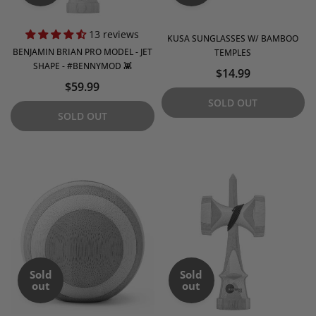
13 reviews
KUSA SUNGLASSES W/ BAMBOO
BENJAMIN BRIAN PRO MODEL - JET
TEMPLES
SHAPE - #BENNYMOD 👾
$14.99
$59.99
SOLD OUT
SOLD OUT
Sold
Sold
out
out