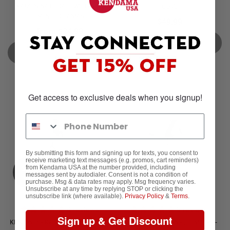
KAIZEN NATURAL - WITH SILK
COVE
PAINTED TAMAS
$49.99
from $24.99
SOLD OUT
SOLD OUT
Get access to exclusive deals when you signup!
By submitting this form and signing up for texts, you consent to
receive marketing text messages (e.g. promos, cart reminders)
Sold
Sold
from Kendama USA at the number provided, including
out
out
messages sent by autodialer. Consent is not a condition of
purchase. Msg & data rates may apply. Msg frequency varies.
Unsubscribe at any time by replying STOP or clicking the
unsubscribe link (where available).
Privacy Policy
&
Terms
.
4 reviews
5 reviews
Sign up & Get Discount
KEN ONLY - KAIZEN - NOVA SHAPE
KEN ONLY - KAIZEN - JET SHAPE -