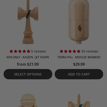
5 reviews
39 reviews
KEN ONLY - KAIZEN - JET SHAPE
TERRA PILL - MIDSIZE BAMBOO
from $21.99
$29.99
SELECT OPTIONS
ADD TO CART