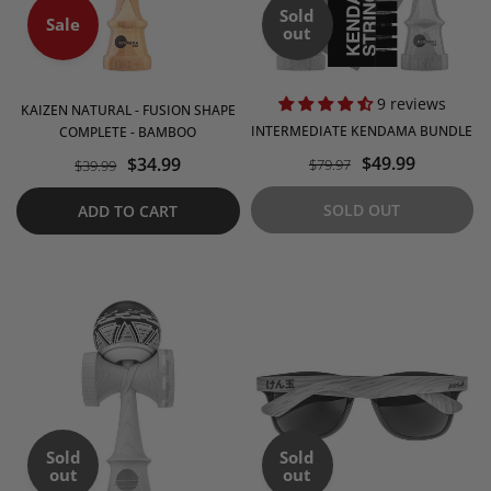
Sold
Sale
out
9 reviews
KAIZEN NATURAL - FUSION SHAPE
INTERMEDIATE KENDAMA BUNDLE
COMPLETE - BAMBOO
$49.99
$34.99
$79.97
$39.99
SOLD OUT
ADD TO CART
Sold
Sold
out
out