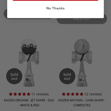
BAMBOO
from $16.99
$24.99
No Thanks
SOLD OUT
SOLD OUT
Sold
Sold
out
out
11 reviews
12 reviews
KAIZEN ORIGAMI - JET SHAPE - SILK
KAIZEN NATURAL - LUNA SHAPE -
- WHITE & RED
COMPLETES