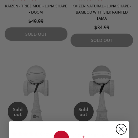
KAIZEN - TRIBE MOD - LUNA SHAPE
KAIZEN NATURAL - LUNA SHAPE -
- DOOM
BAMBOO WITH SILK PAINTED
TAMA
$49.99
$34.99
SOLD OUT
SOLD OUT
Sold
Sold
out
out
6 reviews
KAIZEN - TRIBE MOD - JET SHAPE -