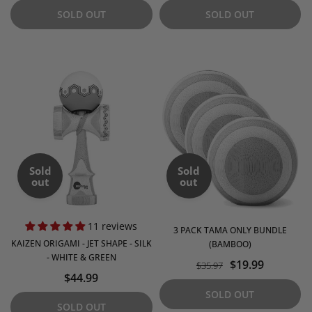
SOLD OUT
SOLD OUT
Sold
Sold
out
out
11 reviews
3 PACK TAMA ONLY BUNDLE
KAIZEN ORIGAMI - JET SHAPE - SILK
(BAMBOO)
- WHITE & GREEN
$19.99
$35.97
$44.99
SOLD OUT
SOLD OUT