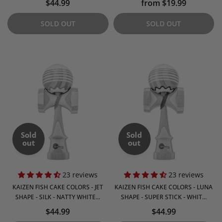
$44.99
from $19.99
SOLD OUT
SOLD OUT
Sold
Sold
out
out
23 reviews
23 reviews
KAIZEN FISH CAKE COLORS - JET
KAIZEN FISH CAKE COLORS - LUNA
SHAPE - SILK - NATTY WHITE...
SHAPE - SUPER STICK - WHIT...
$44.99
$44.99