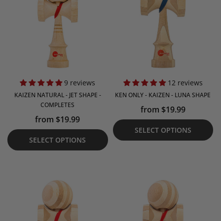
9 reviews
12 reviews
KAIZEN NATURAL - JET SHAPE -
KEN ONLY - KAIZEN - LUNA SHAPE
COMPLETES
from $19.99
from $19.99
SELECT OPTIONS
SELECT OPTIONS