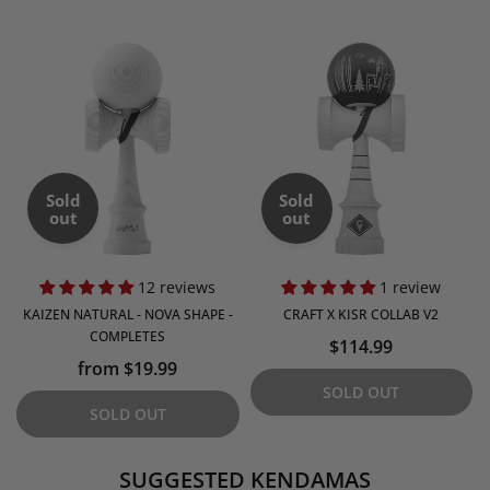
Sold
Sold
out
out
12 reviews
1 review
KAIZEN NATURAL - NOVA SHAPE -
CRAFT X KISR COLLAB V2
COMPLETES
$114.99
from $19.99
SOLD OUT
SOLD OUT
SUGGESTED KENDAMAS